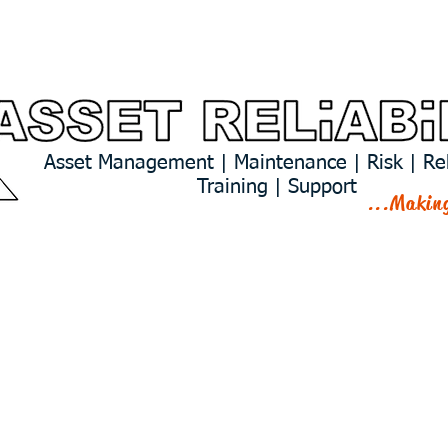
Services
Predictive Analytics
Asset Management | Maintenance | Risk | Reli
Training | Support
...Makin
CTS & EXPERI