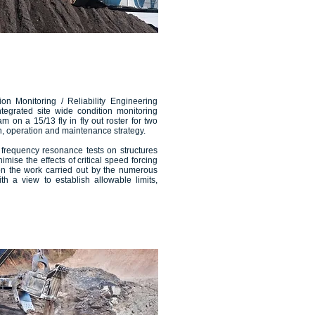
on Monitoring / Reliability Engineering
tegrated site wide condition monitoring
on a 15/13 fly in fly out roster for two
n, operation and maintenance strategy.
 frequency resonance tests on structures
mise the effects of critical speed forcing
on the work carried out by the numerous
h a view to establish allowable limits,