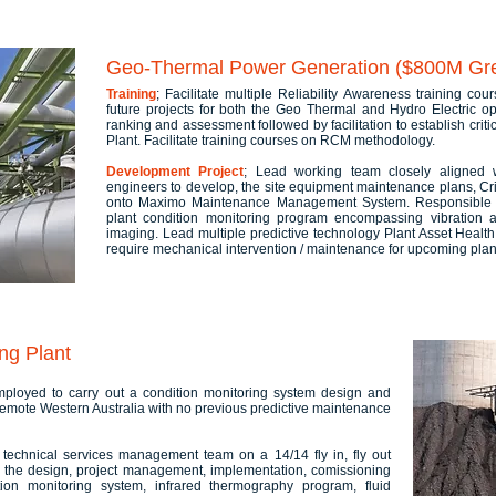
Geo-Thermal Power Generation ($800M Gree
Training
; Facilitate multiple Reliability Awareness training cou
future projects for both the Geo Thermal and Hydro Electric op
ranking and assessment followed by facilitation to establish cri
Plant. Facilitate training courses on RCM methodology.
Development Project
; Lead working team closely aligned w
engineers to develop, the site equipment maintenance plans, Criti
onto Maximo Maintenance Management System. Responsible fo
plant condition monitoring program encompassing vibration an
imaging. Lead multiple predictive technology Plant Asset Health
require mechanical intervention / maintenance for upcoming pla
ng Plant
mployed to carry out a condition monitoring system design and
 remote Western Australia with no previous predictive maintenance
e technical services management team on a 14/14 fly in, fly out
h the design, project management, implementation, comissioning
ion monitoring system, infrared thermography program, fluid