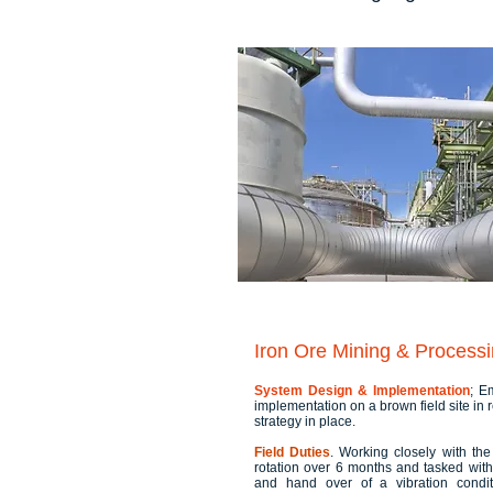
Iron Ore Mining & Processi
System Design & Implementation
; E
implementation on a brown field site in
strategy in place.
Field Duties
. Working closely with th
rotation over 6 months and tasked wit
and hand over of a vibration condit