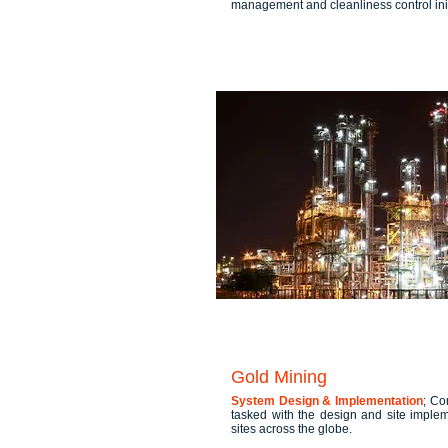
management and cleanliness control init
Gold Mining
System Design & Implementation
; Co
tasked with the design and site imple
sites across the globe.