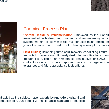
iative.
Chemical Process Plant
System Design & Implementation
; Employed as the Conditi
team tasked with designing, building and implementing an in
system. Working closely with site maintenance management team 
years, to complete and hand over the final system implementatio
Field Duties
; Balancing turbo acid blowers, conducting natural
and rotating assets and ultimately designing modifications to mini
frequencies. Acting as an 'Owners Representative' for QA/QC 
contractors on and off site, reporting back to management wit
tolerances and future acceptance tests criteria.
ntracted as the subject matter experts by AngloGold Ashanti and
mentation of AGA's predictive maintenance standard on multiple