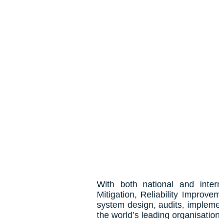
In theory
With both national and inter
Mitigation, Reliability Improv
system design, audits, impleme
the world’s leading organisatio