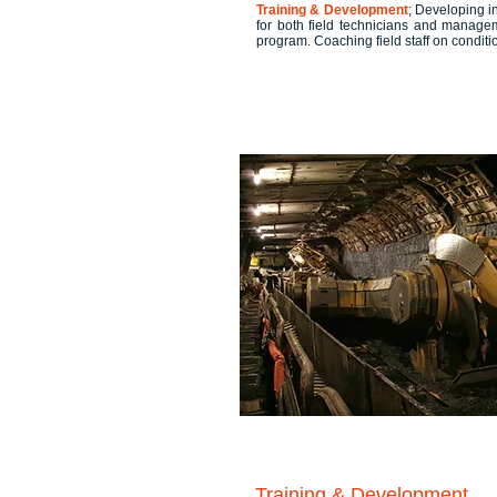
Training & Development
; Developing i
for both field technicians and manageme
program. Coaching field staff on condit
Training & Development