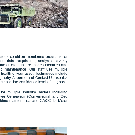
erous condition monitoring programs for
de data acquisition, analysis, severity
e different failure modes identified and
d maintenance. Our staff use multiple
 health of your asset. Techniques include
ography, Airborne and Contact Ultrasonics
ncrease the confidence level of diagnosis
for multiple industry sectors including
wer Generation (Conventional and Geo
ilding maintenance and QA/QC for Motor